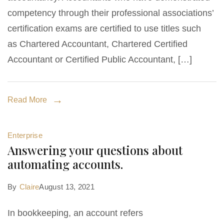
competency through their professional associations’
certification exams are certified to use titles such
as Chartered Accountant, Chartered Certified
Accountant or Certified Public Accountant, […]
Read More
Enterprise
Answering your questions about
automating accounts.
By
Claire
August 13, 2021
In bookkeeping, an account refers