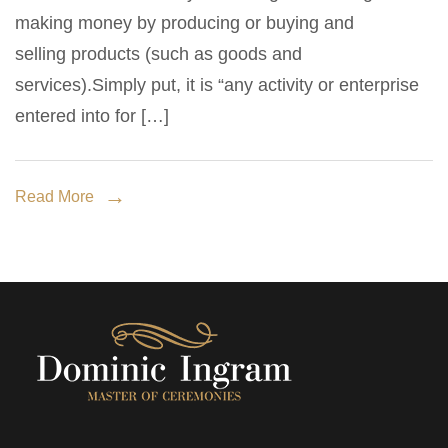
biggest
making money by producing or buying and
challenges
selling products (such as goods and
to
services).Simply put, it is “any activity or enterprise
small
entered into for […]
business
growth.
Read More