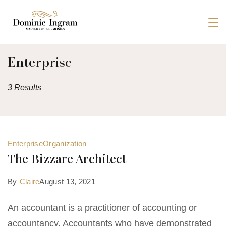
Skip
to
Dominic
content
Ingram
Enterprise
3 Results
Enterprise
Organization
The Bizzare Architect
By
Claire
August 13, 2021
An accountant is a practitioner of accounting or
accountancy. Accountants who have demonstrated