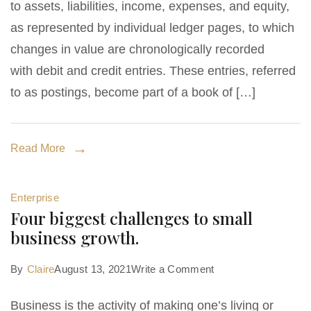
to assets, liabilities, income, expenses, and equity,
as represented by individual ledger pages, to which
changes in value are chronologically recorded
with debit and credit entries. These entries, referred
to as postings, become part of a book of […]
Read More
Enterprise
Four biggest challenges to small
business growth.
on
By
Claire
August 13, 2021
Write a Comment
Four
Business is the activity of making one’s living or