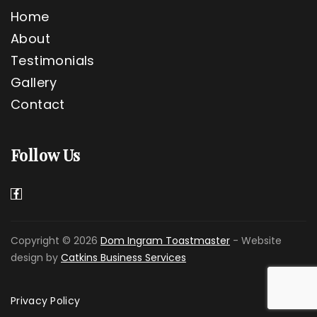
Home
About
Testimonials
Gallery
Contact
Follow Us
Copyright © 2026
Dom Ingram Toastmaster
- Website
design by
Catkins Business Services
Privacy Policy